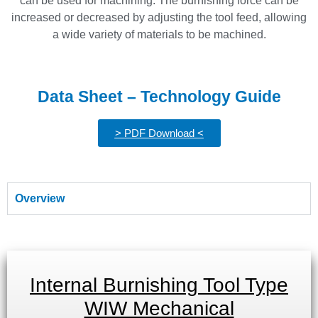
can be used for machining. The burnishing force can be
increased or decreased by adjusting the tool feed, allowing
a wide variety of materials to be machined.
Data Sheet – Technology Guide
> PDF Download <
Overview
Internal Burnishing Tool Type
WIW Mechanical