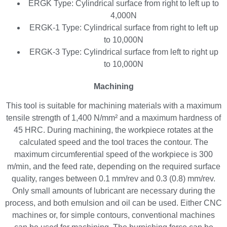
ERGK Type: Cylindrical surface from right to left up to
4,000N
ERGK-1 Type: Cylindrical surface from right to left up
to 10,000N
ERGK-3 Type: Cylindrical surface from left to right up
to 10,000N
Machining
This tool is suitable for machining materials with a maximum
tensile strength of 1,400 N/mm² and a maximum hardness of
45 HRC. During machining, the workpiece rotates at the
calculated speed and the tool traces the contour. The
maximum circumferential speed of the workpiece is 300
m/min, and the feed rate, depending on the required surface
quality, ranges between 0.1 mm/rev and 0.3 (0.8) mm/rev.
Only small amounts of lubricant are necessary during the
process, and both emulsion and oil can be used. Either CNC
machines or, for simple contours, conventional machines