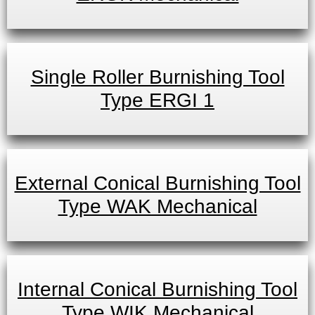
Single Roller Burnishing Tool
Type ERGI 1
External Conical Burnishing Tool
Type WAK Mechanical
Internal Conical Burnishing Tool
Type WIK Mechanical