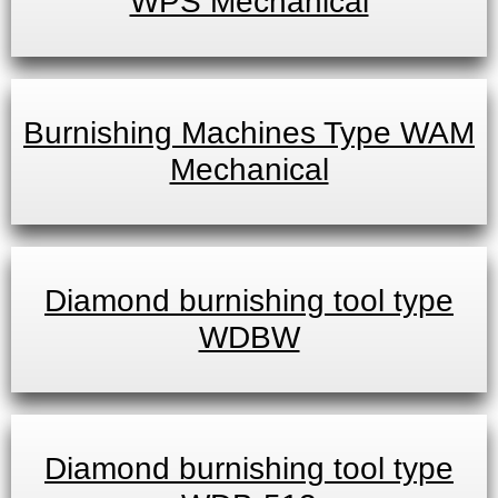
WPS Mechanical
Burnishing Machines Type WAM
Mechanical
Diamond burnishing tool type
WDBW
Diamond burnishing tool type