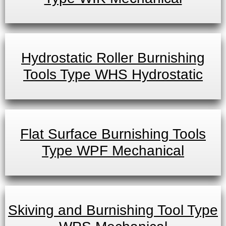
Hydrostatic Roller Burnishing
Tools Type WHS Hydrostatic
Flat Surface Burnishing Tools
Type WPF Mechanical
Skiving and Burnishing Tool Type