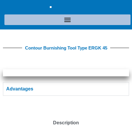
Contour Burnishing Tool Type ERGK 45
Advantages
Description